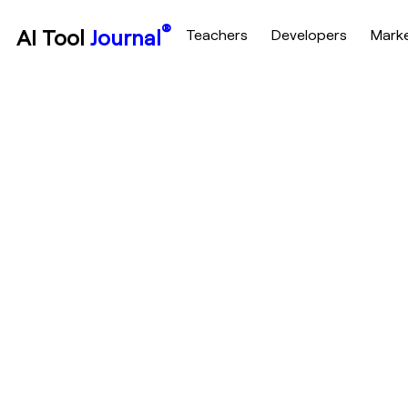
®
AI Tool
Journal
Teachers
Developers
Mark