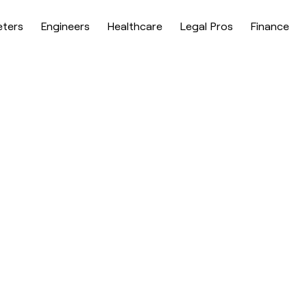
eters
Engineers
Healthcare
Legal Pros
Finance