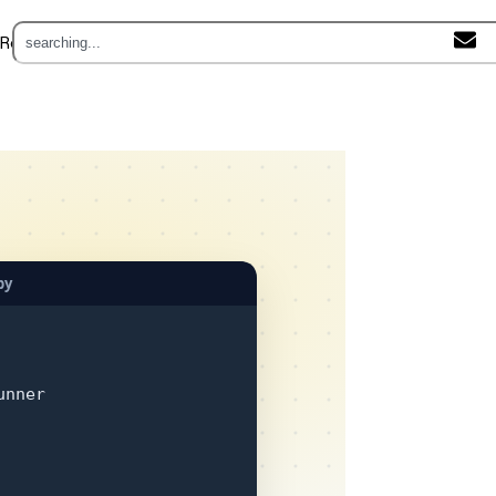
Resources
Cybersecurity
HR & Recruitment