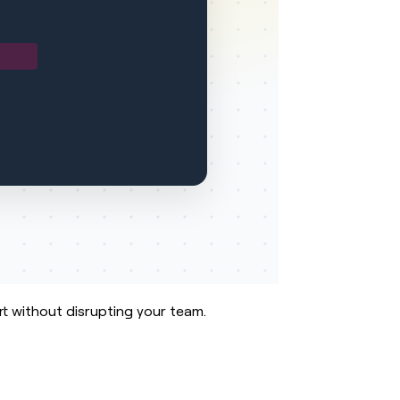
rt without disrupting your team.