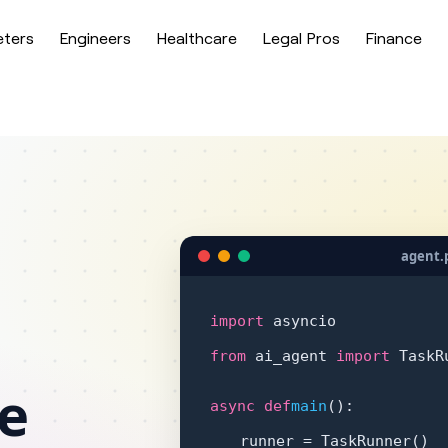
eters
Engineers
Healthcare
Legal Pros
Finance