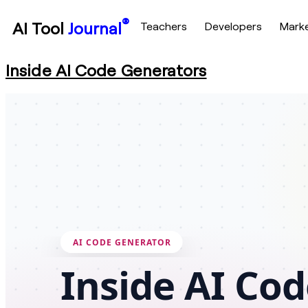
®
AI Tool
Journal
Teachers
Developers
Mark
Inside AI Code Generators