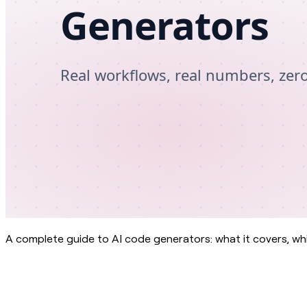
A complete guide to AI code generators: what it covers, whi