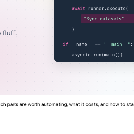
ch parts are worth automating, what it costs, and how to sta